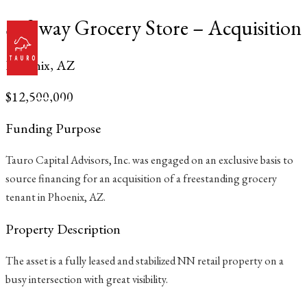
Skip
Safeway Grocery Store – Acquisition
to
content
Phoenix, AZ
$12,500,000
Main
Menu
Funding Purpose
Tauro Capital Advisors, Inc. was engaged on an exclusive basis to
source financing for an acquisition of a freestanding grocery
tenant in Phoenix, AZ.
Property Description
The asset is a fully leased and stabilized NN retail property on a
busy intersection with great visibility.