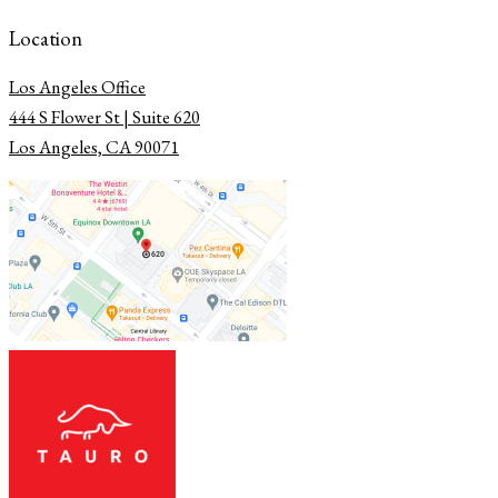
Location
Los Angeles Office
​​​​​​​444 S Flower St | Suite 620
Los Angeles, CA 90071