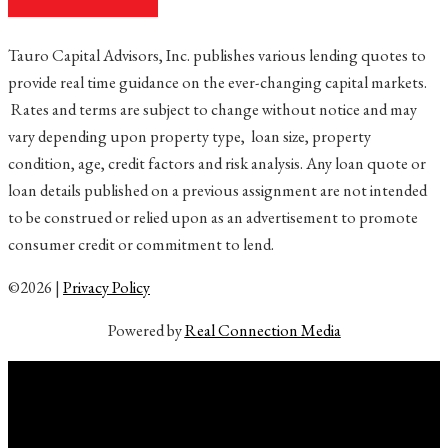
Tauro Capital Advisors, Inc. publishes various lending quotes to
provide real time guidance on the ever-changing capital markets.
Rates and terms are subject to change without notice and may
vary depending upon property type, loan size, property
condition, age, credit factors and risk analysis. Any loan quote or
loan details published on a previous assignment are not intended
to be construed or relied upon as an advertisement to promote
consumer credit or commitment to lend.
©2026 |
Privacy Policy
Powered by
Real Connection Media