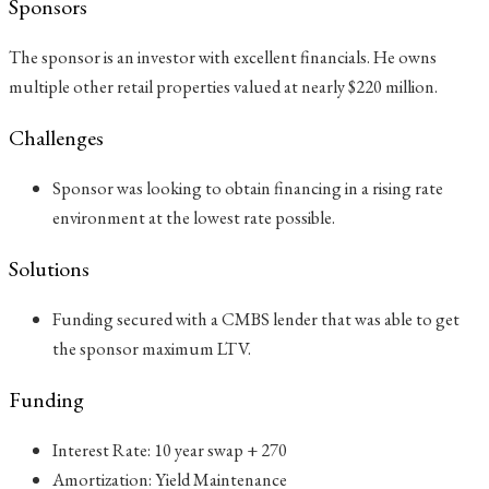
Sponsors
The sponsor is an investor with excellent financials. He owns
multiple other retail properties valued at nearly $220 million.
Challenges
Sponsor was looking to obtain financing in a rising rate
environment at the lowest rate possible.
Solutions
Funding secured with a CMBS lender that was able to get
the sponsor maximum LTV.
Funding
Interest Rate: 10 year swap + 270
Amortization: Yield Maintenance