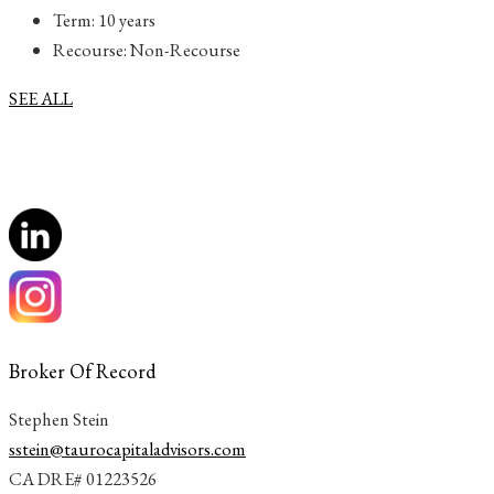
Term: 10 years
Recourse: Non-Recourse
SEE ALL
Broker Of Record
Stephen Stein
sstein@taurocapitaladvisors.com
CA DRE# 01223526