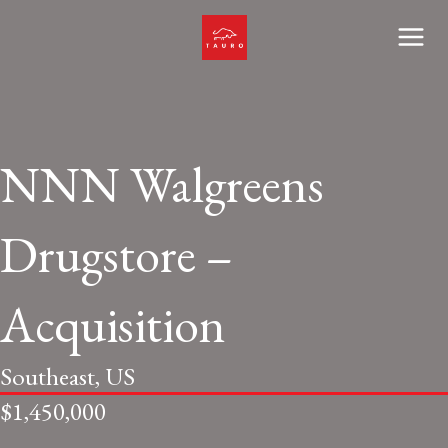
Skip
to
Main
content
Men
NNN Walgreens
Drugstore –
Acquisition
Southeast, US
$1,450,000