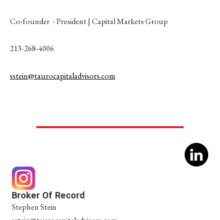
Co-founder - President | Capital Markets Group
213-268-4006
sstein@taurocapitaladvisors.com
Broker Of Record
Stephen Stein
sstein@taurocapitaladvisors.com