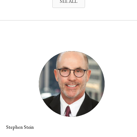
SEE ALL
Stephen Stein