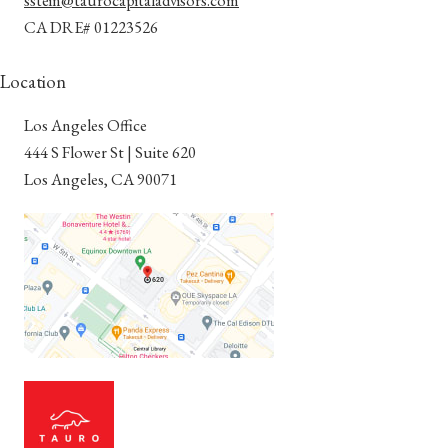
CA DRE# 01223526
Location
Los Angeles Office
​​​​​​​444 S Flower St | Suite 620
Los Angeles, CA 90071