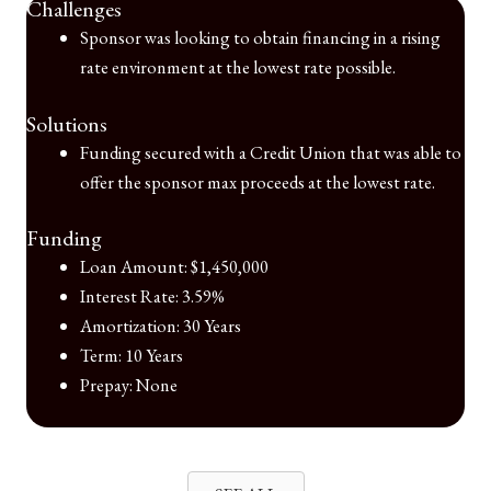
Challenges
Sponsor was looking to obtain financing in a rising
rate environment at the lowest rate possible.
Solutions
Funding secured with a Credit Union that was able to
offer the sponsor max proceeds at the lowest rate.
Funding
Loan Amount: $1,450,000
Interest Rate: 3.59%
Amortization: 30 Years
Term: 10 Years
Prepay: None