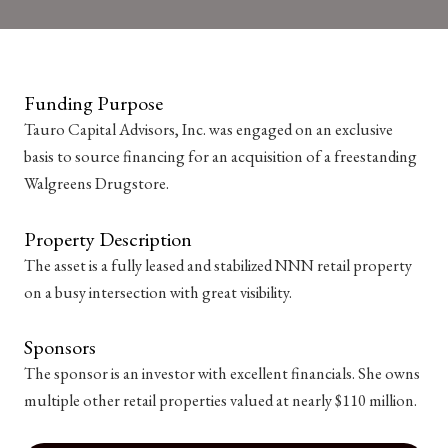
Funding Purpose
Tauro Capital Advisors, Inc. was engaged on an exclusive
basis to source financing for an acquisition of a freestanding
Walgreens Drugstore.
Property Description
The asset is a fully leased and stabilized NNN retail property
on a busy intersection with great visibility.
Sponsors
The sponsor is an investor with excellent financials. She owns
multiple other retail properties valued at nearly $110 million.