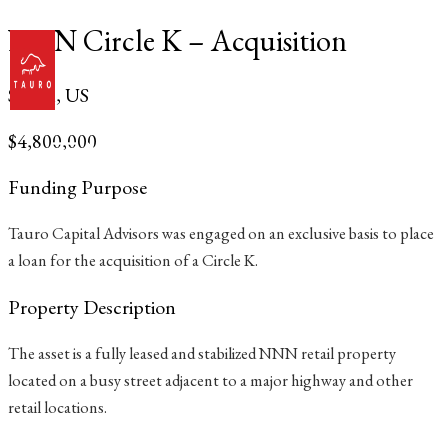
Skip
NNN Circle K – Acquisition
to
content
South, US
$4,800,000
Main
Menu
Funding Purpose
Tauro Capital Advisors was engaged on an exclusive basis to place
a loan for the acquisition of a Circle K.
Property Description
The asset is a fully leased and stabilized NNN retail property
located on a busy street adjacent to a major highway and other
retail locations.