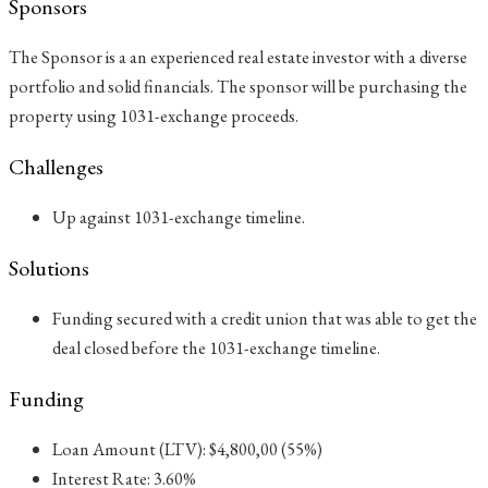
Sponsors
The Sponsor is a an experienced real estate investor with a diverse
portfolio and solid financials. The sponsor will be purchasing the
property using 1031-exchange proceeds.
Challenges
Up against 1031-exchange timeline.
Solutions
Funding secured with a credit union that was able to get the
deal closed before the 1031-exchange timeline.
Funding
Loan Amount (LTV): $4,800,00 (55%)
Interest Rate: 3.60%