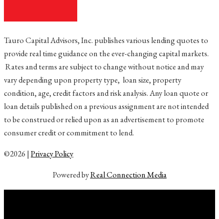
Tauro Capital Advisors, Inc. publishes various lending quotes to
provide real time guidance on the ever-changing capital markets.
Rates and terms are subject to change without notice and may
vary depending upon property type, loan size, property
condition, age, credit factors and risk analysis. Any loan quote or
loan details published on a previous assignment are not intended
to be construed or relied upon as an advertisement to promote
consumer credit or commitment to lend.
©2026 |
Privacy Policy
Powered by
Real Connection Media