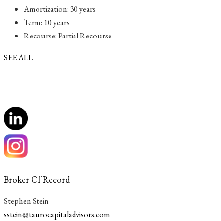
Amortization: 30 years
Term: 10 years
Recourse: Partial Recourse
SEE ALL
Broker Of Record
Stephen Stein
sstein@taurocapitaladvisors.com