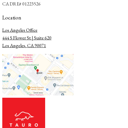
CA DRE# 01223526
Location
Los Angeles Office
​​​​​​​444 S Flower St | Suite 620
Los Angeles, CA 90071