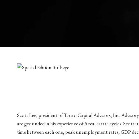
Scott Lee, president of Tauro Capital Advisors, Inc. Advisory
are grounded in his experience of 5 real estate cycles. Scott 
time between each one, peak unemployment rates, GDP declin