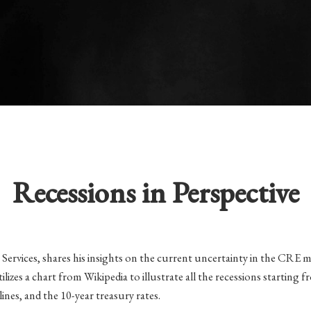
Recessions in Perspective
 Services, shares his insights on the current uncertainty in the CRE m
utilizes a chart from Wikipedia to illustrate all the recessions starti
es, and the 10-year treasury rates.