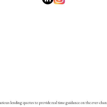
various lending quotes to provide real time guidance on the ever-cha