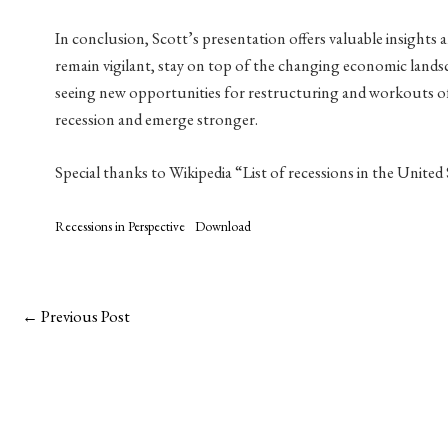
In conclusion, Scott’s presentation offers valuable insights a
remain vigilant, stay on top of the changing economic landsc
seeing new opportunities for restructuring and workouts of l
recession and emerge stronger.
Special thanks to Wikipedia “List of recessions in the United
Recessions in Perspective
Download
←
Previous Post