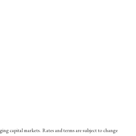
nging capital markets. Rates and terms are subject to change