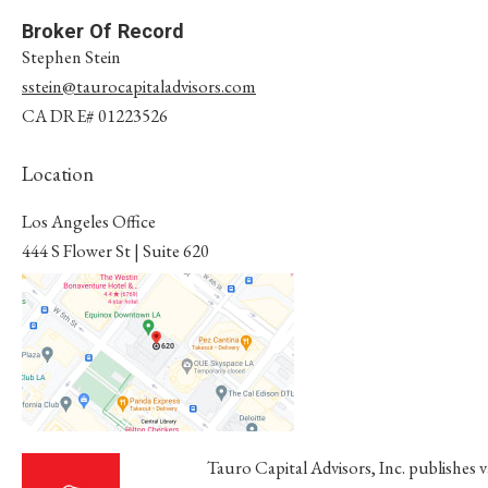
Broker Of Record
Stephen Stein
sstein@taurocapitaladvisors.com
CA DRE# 01223526
Location
Los Angeles Office
​​​​​​​444 S Flower St | Suite 620
Los Angeles, CA 90071
Tauro Capital Advisors, Inc. publishes 