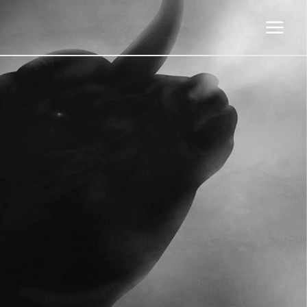
Main
Menu