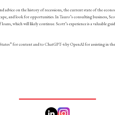
nd advice on the history of recessions, the current state of the economy
ape, and look for opportunities. In Tauro’s consulting business, Sco
oans, which will likely continue. Scott’s experience is a valuable gui
 States” for content and to ChatGPT-4 by OpenAI for assisting in the c