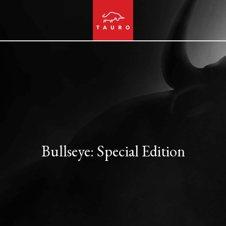
Bullseye: Special Edition