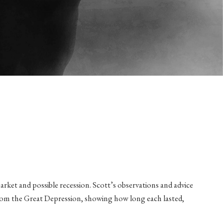
arket and possible recession. Scott’s observations and advice
ng from the Great Depression, showing how long each lasted,