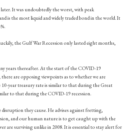
later. It was undoubtedly the worst, with peak
 is the most liquid and widely traded bond in the world. It
4%.
. Luckily, the Gulf War Recession only lasted eight months,
ny years thereafter. At the start of the COVID-19
, there are opposing viewpoints as to whether we are
 10-year treasury rate is similar to that during the Great
milar to that during the COVID-19 recession.
he disruption they cause. He advises against fretting,
ssion, and our human nature is to get caught up with the
re surviving unlike in 2008. It is essential to stay alert for