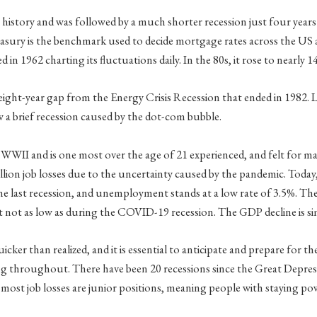
istory and was followed by a much shorter recession just four years 
ury is the benchmark used to decide mortgage rates across the US and
d in 1962 charting its fluctuations daily. In the 80s, it rose to nearly 1
 an eight-year gap from the Energy Crisis Recession that ended in 1982
w a brief recession caused by the dot-com bubble.
WWII and is one most over the age of 21 experienced, and felt for ma
llion job losses due to the uncertainty caused by the pandemic. Today
 the last recession, and unemployment stands at a low rate of 3.5%. The
t not as low as during the COVID-19 recession. The GDP decline is si
icker than realized, and it is essential to anticipate and prepare for t
ning throughout. There have been 20 recessions since the Great Depre
st job losses are junior positions, meaning people with staying power a