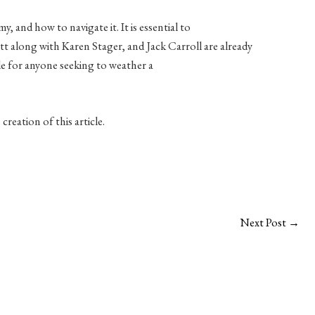
, and how to navigate it. It is essential to
tt along with Karen Stager, and Jack Carroll are already
de for anyone seeking to weather a
reation of this article.
Next Post
→