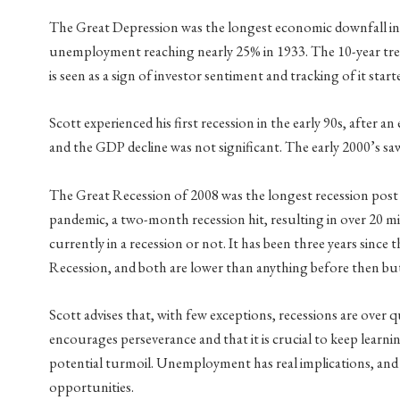
The Great Depression was the longest economic downfall in h
unemployment reaching nearly 25% in 1933. The 10-year treas
is seen as a sign of investor sentiment and tracking of it starte
Scott experienced his first recession in the early 90s, after
and the GDP decline was not significant. The early 2000’s sa
The Great Recession of 2008 was the longest recession post 
pandemic, a two-month recession hit, resulting in over 20 mi
currently in a recession or not. It has been three years since
Recession, and both are lower than anything before then bu
Scott advises that, with few exceptions, recessions are over qu
encourages perseverance and that it is crucial to keep lear
potential turmoil. Unemployment has real implications, and mo
opportunities.